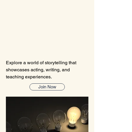
A STORYTEL
A STORYTEL
Explore a world of storytelling that
showcases acting, writing, and
teaching experiences.
Join Now