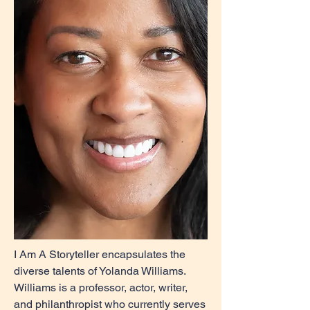
I Am A Storyteller encapsulates the
diverse talents of Yolanda Williams.
Williams is a professor, actor, writer,
and philanthropist who currently serves