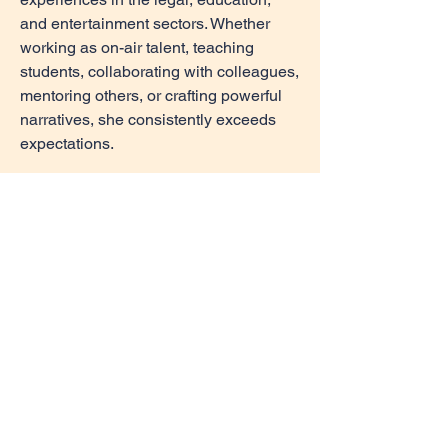
and entertainment sectors. Whether
working as on-air talent, teaching
students, collaborating with colleagues,
mentoring others, or crafting powerful
narratives, she consistently exceeds
expectations.
Her ability to manage multiple roles
and adapt to evolving demands has
been a driving force behind the
successful completion of numerous
projects. Furthermore, her leadership,
interpersonal, and communication skills
are frequently recognized by peers and
collaborators alike. This dedication
allows Williams to thrive under tight
deadlines and complex challenges.
Blending creativity, experience, and