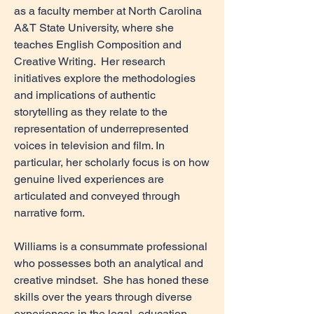
as a faculty member at North Carolina
A&T State University, where she
teaches English Composition and
Creative Writing. Her research
initiatives explore the methodologies
and implications of authentic
storytelling as they relate to the
representation of underrepresented
voices in television and film. In
particular, her scholarly focus is on how
genuine lived experiences are
articulated and conveyed through
narrative form.
Williams is a consummate professional
who possesses both an analytical and
creative mindset. She has honed these
skills over the years through diverse
experiences in the legal, education,