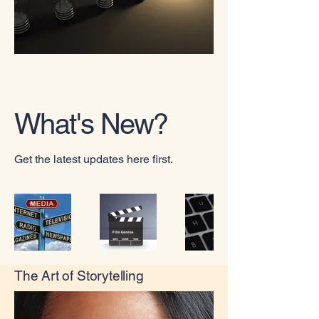
What's New?
Get the latest updates here first.
The Art of Storytelling