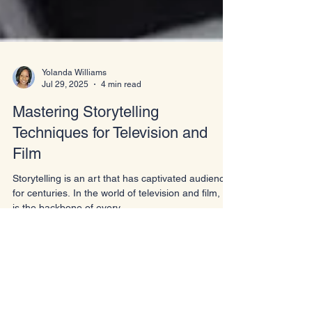
Yolanda Williams
Jul 29, 2025
4 min read
Mastering Storytelling
Techniques for Television and
Film
Storytelling is an art that has captivated audiences
for centuries. In the world of television and film, it
is the backbone of every...