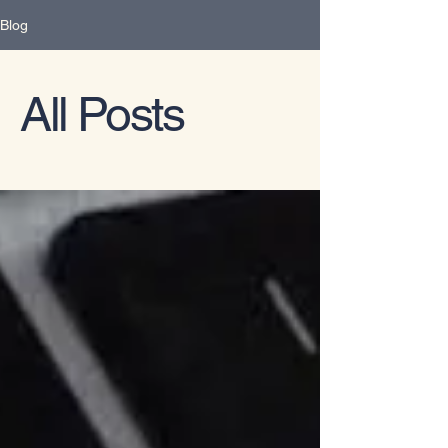
Blog
All Posts