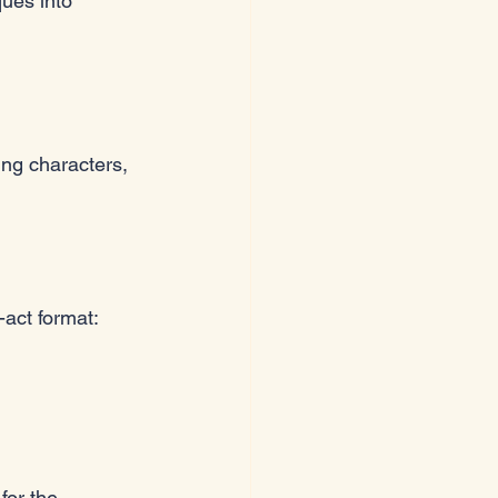
ques into 
ing characters, 
-act format:
for the 