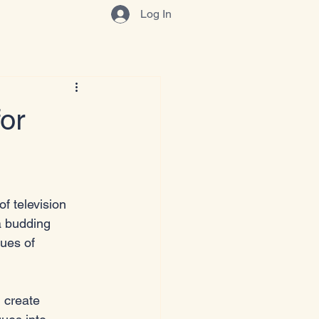
Log In
or
of television 
a budding 
ques of 
u create 