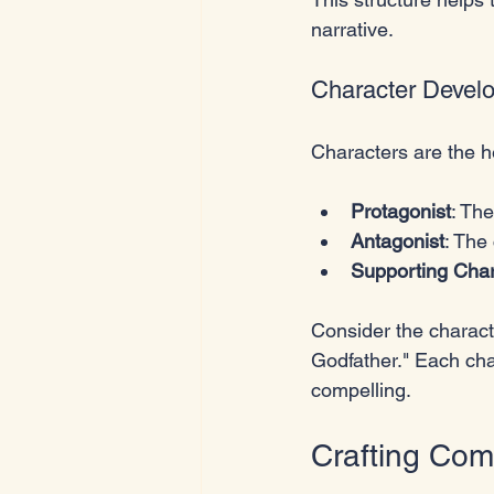
narrative.
Character Devel
Characters are the h
Protagonist
: Th
Antagonist
: The
Supporting Char
Consider the characte
Godfather." Each cha
compelling.
Crafting Comp