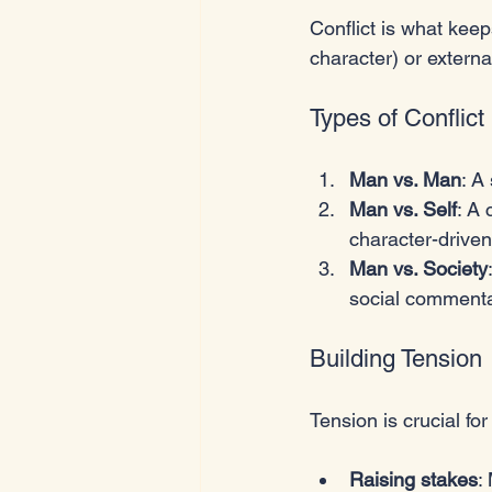
Conflict is what keep
character) or externa
Types of Conflict
Man vs. Man
: A
Man vs. Self
: A
character-driven
Man vs. Society
social commenta
Building Tension
Tension is crucial fo
Raising stakes
: