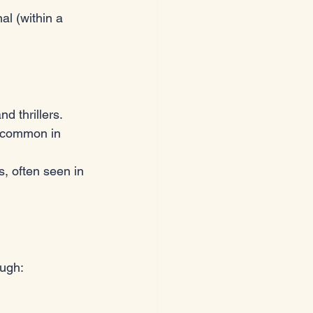
al (within a 
d thrillers.
, common in 
s, often seen in 
ough: