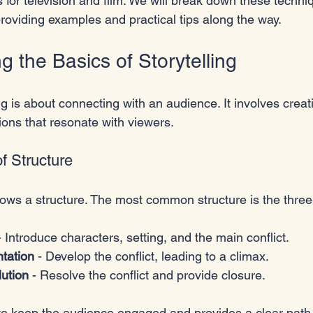
 for television and film. We will break down these techni
providing examples and practical tips along the way. 
 the Basics of Storytelling
ling is about connecting with an audience. It involves creat
tions that resonate with viewers. 
f Structure
lows a structure. The most common structure is the three
- Introduce characters, setting, and the main conflict.
ntation
 - Develop the conflict, leading to a climax.
lution
 - Resolve the conflict and provide closure.
 to keep the audience engaged and provides a clear path 