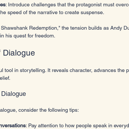
les
: Introduce challenges that the protagonist must over
 the speed of the narrative to create suspense.
e Shawshank Redemption," the tension builds as Andy Du
n his quest for freedom.
 Dialogue
l tool in storytelling. It reveals character, advances the p
lief. 
c Dialogue
ialogue, consider the following tips:
onversations
: Pay attention to how people speak in everyda