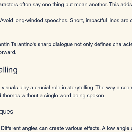
aracters often say one thing but mean another. This adds
 Avoid long-winded speeches. Short, impactful lines are 
entin Tarantino's sharp dialogue not only defines characte
forward.
elling
, visuals play a crucial role in storytelling. The way a sce
 themes without a single word being spoken. 
iques
: Different angles can create various effects. A low angl