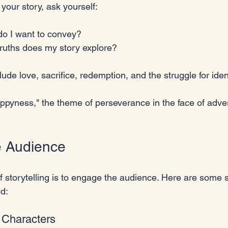
 your story, ask yourself:
o I want to convey?
truths does my story explore?
 love, sacrifice, redemption, and the struggle for ident
appyness," the theme of perseverance in the face of adve
e Audience
of storytelling is to engage the audience. Here are some s
d:
 Characters