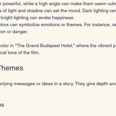
r powerful, while a high angle can make them seem vuln
e of light and shadow can set the mood. Dark lighting ca
bright lighting can evoke happiness.
olors can symbolize emotions or themes. For instance, re
ion or danger.
color in "The Grand Budapest Hotel," where the vibrant p
al tone of the film.
 Themes
lying messages or ideas in a story. They give depth an
es