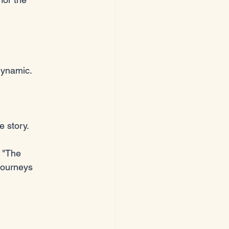
dynamic. 
e story.
 "The 
journeys 