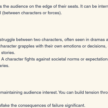
s the audience on the edge of their seats. It can be intern
l (between characters or forces). 
 struggle between two characters, often seen in dramas an
 character grapples with their own emotions or decisions
 stories.
: A character fights against societal norms or expectation
ries.
r maintaining audience interest. You can build tension thr
 Make the consequences of failure significant.