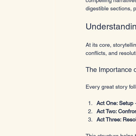
compelling narratives
digestible sections, 
Understanding
At its core, storytel
conflicts, and resolu
The Importance o
Every great story fol
Act One: Setup
 
Act Two: Confro
Act Three: Reso
This structure helps