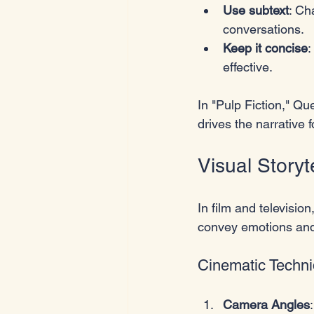
Use subtext
: Ch
conversations.
Keep it concise
:
effective.
In "Pulp Fiction," Qu
drives the narrative 
Visual Storyt
In film and television
convey emotions and
Cinematic Techn
Camera Angles