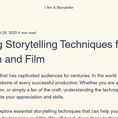
I Am A Storyteller
l 29, 2025
4 min read
 Storytelling Techniques f
n and Film
 that has captivated audiences for centuries. In the world 
backbone of every successful production. Whether you are 
tor, or simply a fan of the craft, understanding the techni
te your appreciation and skills. 
 explore essential storytelling techniques that can help yo