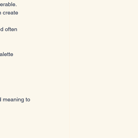
erable.
n create 
d often 
alette 
d meaning to 