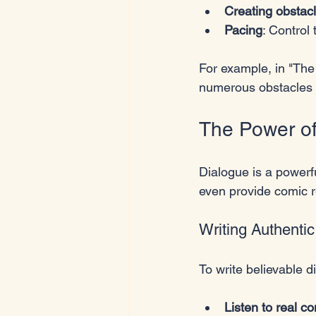
Creating obstac
Pacing
: Control
For example, in "Th
numerous obstacles i
The Power of
Dialogue is a powerfu
even provide comic re
Writing Authenti
To write believable d
Listen to real c