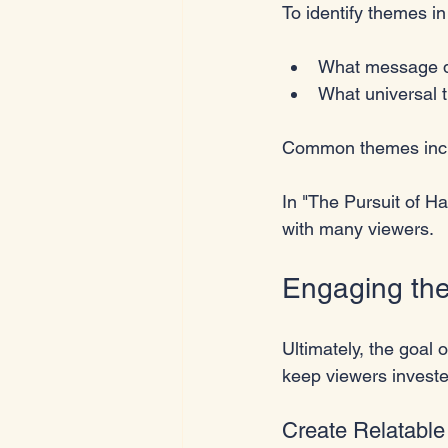
To identify themes in
What message d
What universal 
Common themes include
In "The Pursuit of H
with many viewers.
Engaging th
Ultimately, the goal 
keep viewers investe
Create Relatable