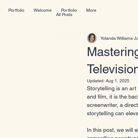
Portfolio
Welcome
Portfolio
More
All Posts
Yolanda Williams
Ju
Mastering
Televisio
Updated:
Aug 1, 2025
Storytelling is an art
and film, it is the 
screenwriter, a direc
storytelling can eleva
In this post, we will