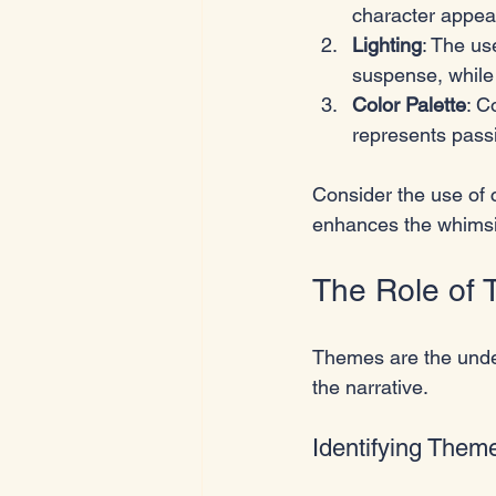
character appea
Lighting
: The us
suspense, while 
Color Palette
: C
represents pass
Consider the use of 
enhances the whimsic
The Role of
Themes are the under
the narrative. 
Identifying Them