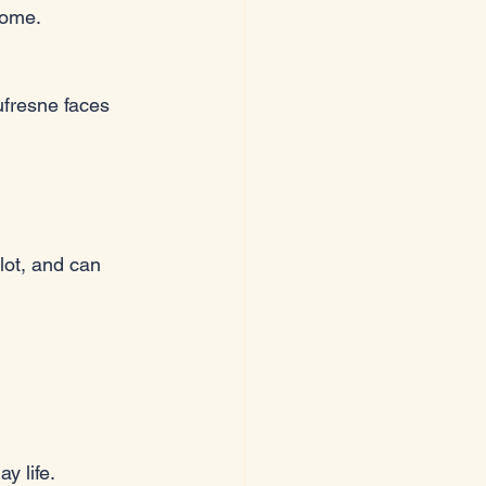
come.
fresne faces 
lot, and can 
y life.