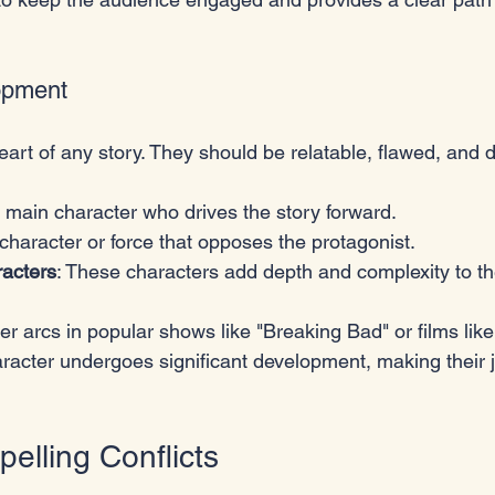
opment
eart of any story. They should be relatable, flawed, and 
e main character who drives the story forward.
 character or force that opposes the protagonist.
acters
: These characters add depth and complexity to th
r arcs in popular shows like "Breaking Bad" or films like
racter undergoes significant development, making their 
elling Conflicts