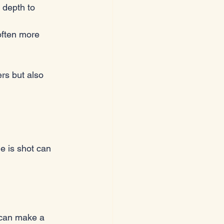
 depth to 
often more 
rs but also 
ne is shot can 
e can make a 