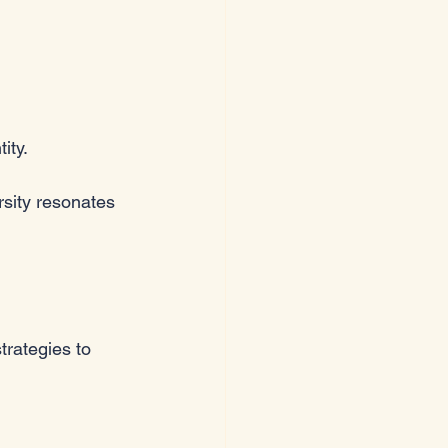
ity. 
rsity resonates 
trategies to 