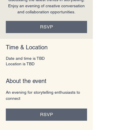
Enjoy an evening of creative conversation
and collaboration opportunities.
RSVP
Time & Location
Date and time is TBD
Location is TBD
About the event
An evening for storytelling enthusiasts to 
connect
RSVP