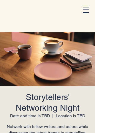
I Am A Storyteller
Storytellers'
Networking Night
Date and time is TBD
  |  
Location is TBD
Network with fellow writers and actors while
discussing the latest trends in storytelling.