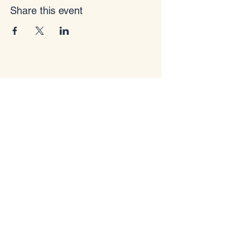
Share this event
I Am A Storyteller
info@iamastoryteller.com